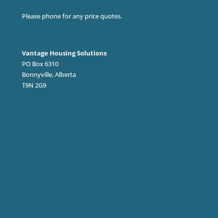
Please phone for any price quotes.
Vantage Housing Solutions
PO Box 6310
Bonnyville, Alberta
T9N 2G9