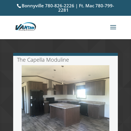
Bonnyville 780-826-2226 | Ft. Mac 780-799-
2281
The Capella Moduline