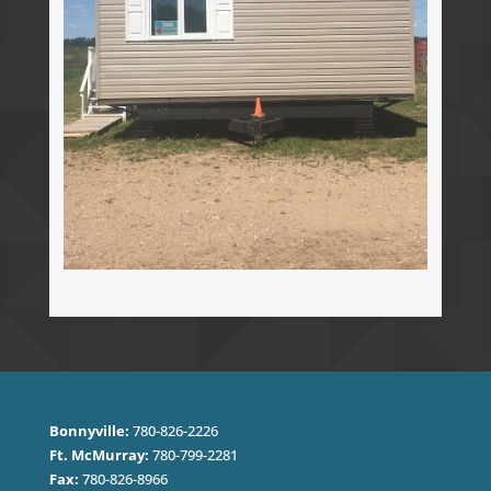
Bonnyville:
780-826-2226
Ft. McMurray:
780-799-2281
Fax:
780-826-8966