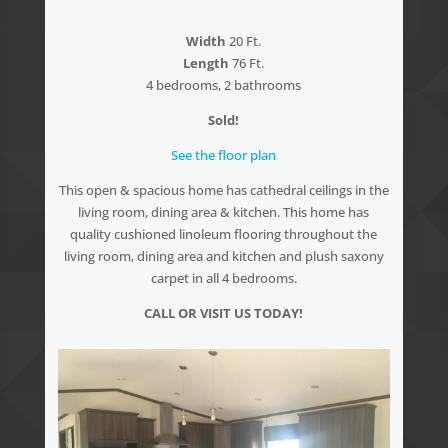
Width
20 Ft.
Length
76 Ft.
4 bedrooms, 2 bathrooms
Sold!
See the floor plan
This open & spacious home has cathedral ceilings in the
living room, dining area & kitchen. This home has
quality cushioned linoleum flooring throughout the
living room, dining area and kitchen and plush saxony
carpet in all 4 bedrooms.
CALL OR VISIT US TODAY!