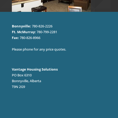
Bonnyville:
780-826-2226
Ft. McMurray:
780-799-2281
Fax:
780-826-8966
Please phone for any price quotes.
Vantage Housing Solutions
PO Box 6310
Bonnyville, Alberta
T9N 2G9