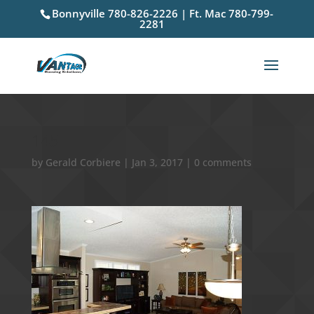
Bonnyville 780-826-2226 | Ft. Mac 780-799-
2281
145
by
Gerald Corbiere
|
Jan 3, 2017
|
0 comments