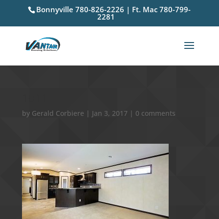
Bonnyville 780-826-2226 | Ft. Mac 780-799-
2281
1011
by
Gerald Corbiere
|
Jan 3, 2017
|
0 comments