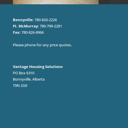
Bonnyville:
780-826-2226
Ft. McMurray:
780-799-2281
Fax:
780-826-8966
Please phone for any price quotes.
Vantage Housing Solutions
PO Box 6310
Bonnyville, Alberta
T9N 2G9