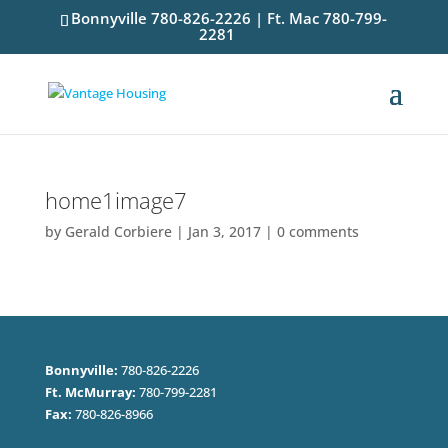
Bonnyville 780-826-2226 | Ft. Mac 780-799-
2281
home1image7
by
Gerald Corbiere
|
Jan 3, 2017
|
0 comments
Bonnyville:
780-826-2226
Ft. McMurray:
780-799-2281
Fax:
780-826-8966