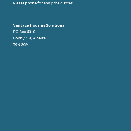
Please phone for any price quotes.
Vantage Housing Solutions
PO Box 6310
Bonnyville, Alberta
T9N 2G9