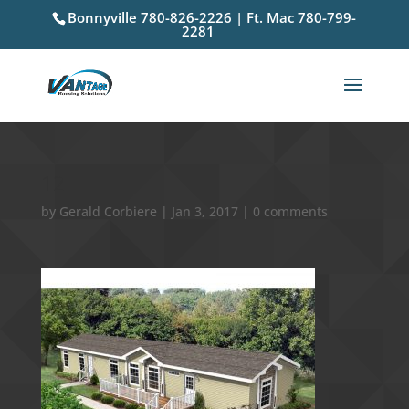
Bonnyville 780-826-2226 | Ft. Mac 780-799-
2281
12
by
Gerald Corbiere
|
Jan 3, 2017
|
0 comments