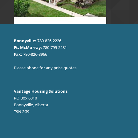
Bonnyville:
780-826-2226
Ft. McMurray:
780-799-2281
Fax:
780-826-8966
Please phone for any price quotes.
Vantage Housing Solutions
PO Box 6310
Bonnyville, Alberta
T9N 2G9