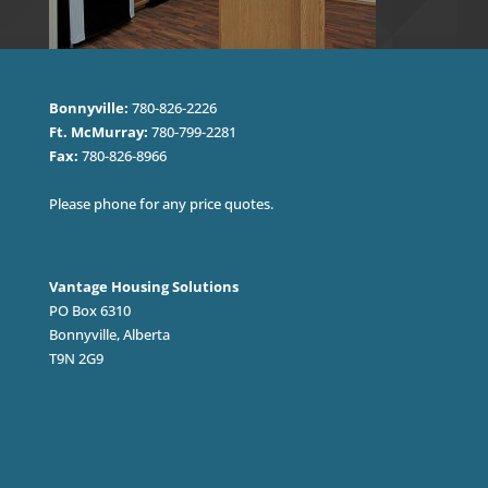
Bonnyville:
780-826-2226
Ft. McMurray:
780-799-2281
Fax:
780-826-8966
Please phone for any price quotes.
Vantage Housing Solutions
PO Box 6310
Bonnyville, Alberta
T9N 2G9