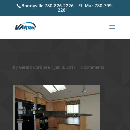
Bonnyville 780-826-2226 | Ft. Mac 780-799-
2281
130
by
Gerald Corbiere
|
Jan 3, 2017
|
0 comments