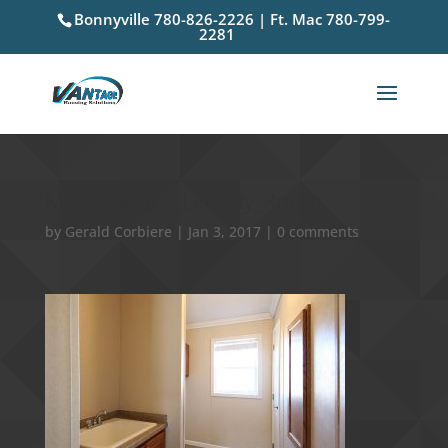
Bonnyville 780-826-2226 | Ft. Mac 780-799-
2281
Mud_Room_-_Laundy_Room
by
Gerald Corbiere
|
Jan 3, 2017
|
0 comments