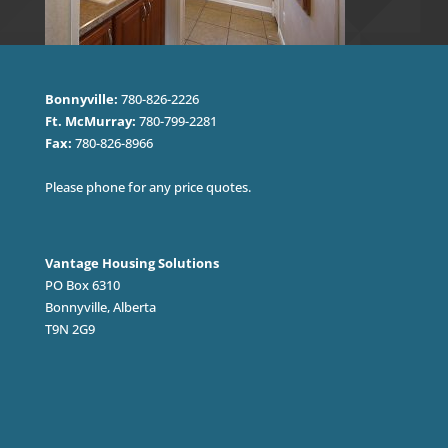
Bonnyville:
780-826-2226
Ft. McMurray:
780-799-2281
Fax:
780-826-8966
Please phone for any price quotes.
Vantage Housing Solutions
PO Box 6310
Bonnyville, Alberta
T9N 2G9