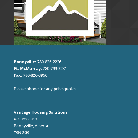
Bonnyville:
780-826-2226
Ft. McMurray:
780-799-2281
Fax:
780-826-8966
Please phone for any price quotes.
Vantage Housing Solutions
PO Box 6310
Bonnyville, Alberta
T9N 2G9