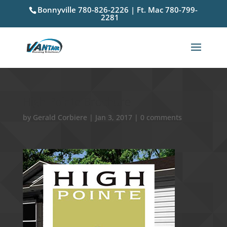
Bonnyville 780-826-2226 | Ft. Mac 780-799-
2281
High Pointe Brochure
by
Gerald Corbiere
|
Jan 3, 2017
|
0 comments