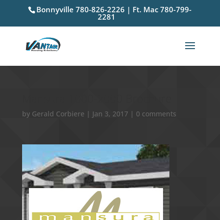
Bonnyville 780-826-2226 | Ft. Mac 780-799-
2281
Mansura 1000-2000 Brochure
by
Gerald Corbiere
|
Jan 3, 2017
|
0 comments