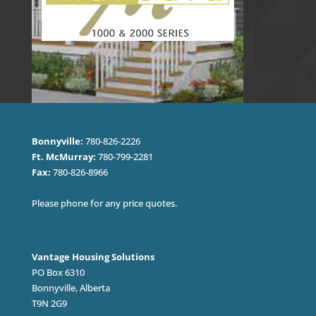
Bonnyville:
780-826-2226
Ft. McMurray:
780-799-2281
Fax:
780-826-8966
Please phone for any price quotes.
Vantage Housing Solutions
PO Box 6310
Bonnyville, Alberta
T9N 2G9