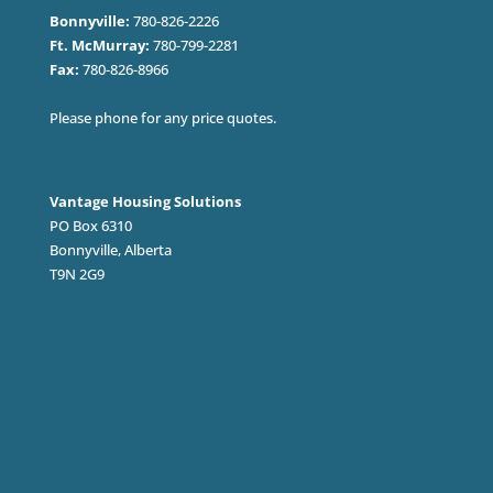
Bonnyville:
780-826-2226
Ft. McMurray:
780-799-2281
Fax:
780-826-8966
Please phone for any price quotes.
Vantage Housing Solutions
PO Box 6310
Bonnyville, Alberta
T9N 2G9