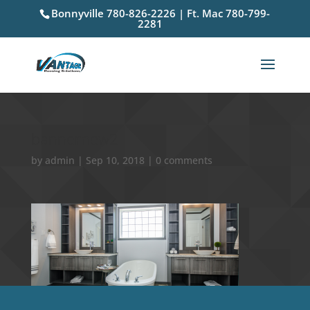
Bonnyville 780-826-2226 | Ft. Mac 780-799-
2281
bannernew2
by
admin
|
Sep 10, 2018
|
0 comments